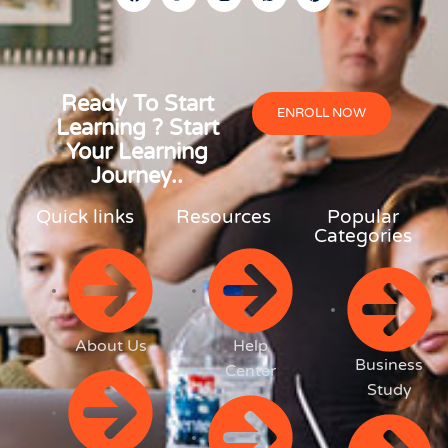
Ready To Start
ENROLL NOW
Learning ? Start
Your Learning
Journey..
Quick links
Resources
Popular
Categories
About Us
Help
Business
Center
Study