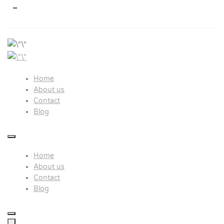
>
Study In Japan
Hayaru global network
Home
About us
Contact
Blog
Home
About us
Contact
Blog