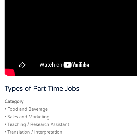
Types of Part Time Jobs
Category
• Food and Beverage
• Sales and Marketing
• Teaching / Research Assistant
• Translation / Interpretation