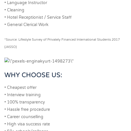
• Language Instructor
• Cleaning
• Hotel Receptionist / Service Staff
• General Clerical Work
*Source: Lifestyle Survey of Privately Financed International Students 2017
(JASSO)
WHY CHOOSE US:
• Cheapest offer
• Interview training
• 100% transparency
• Hassle free procedure
• Career counselling
• High visa success rate