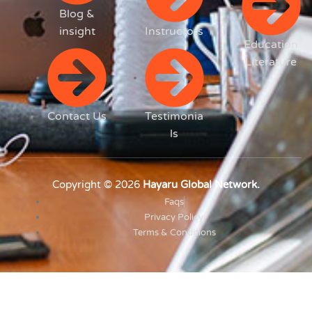
Blog &
insight
Instructors
Education
Literature
Contact Us
Testimonia
ls
Copyright © 2026
Hayaru Global Network.
Faqs
Privacy Policy
Terms & Conditions