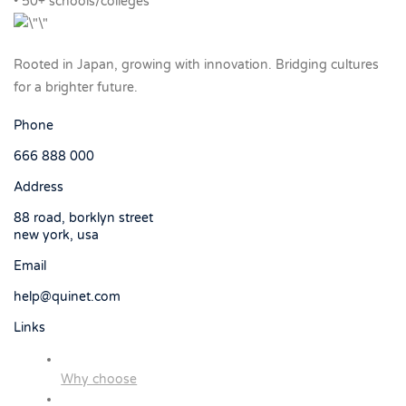
• 50+ schools/colleges
Rooted in Japan, growing with innovation. Bridging cultures
for a brighter future.
Phone
666 888 000
Address
88 road, borklyn street
new york, usa
Email
help@quinet.com
Links
Why choose