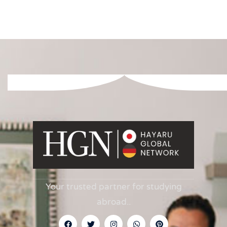
Your trusted partner for studying
abroad.
.