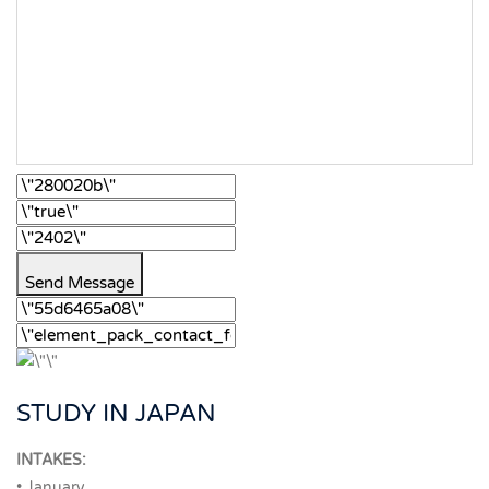
Send Message
STUDY IN JAPAN
INTAKES:
• January