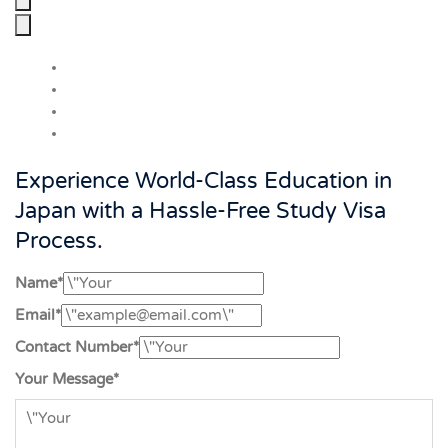
Experience World-Class Education in
Japan with a Hassle-Free Study Visa
Process.
Name*
Email*
Contact Number*
Your Message*