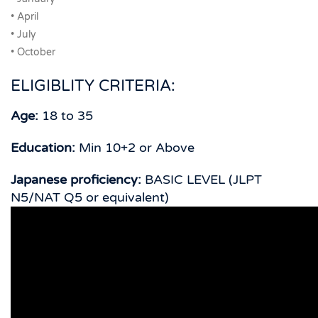
• April
• July
• October
ELIGIBLITY CRITERIA:
Age:
18 to 35
Education:
Min 10+2 or Above
Japanese proficiency:
BASIC LEVEL (JLPT
N5/NAT Q5 or equivalent)