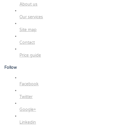
About us
Our services
Site map
Contact
Price guide
Follow
Facebook
Twitter
Google+
Linkedin