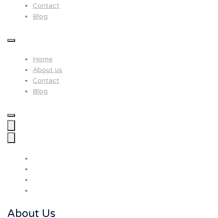
Contact
Blog
Home
About us
Contact
Blog
About Us