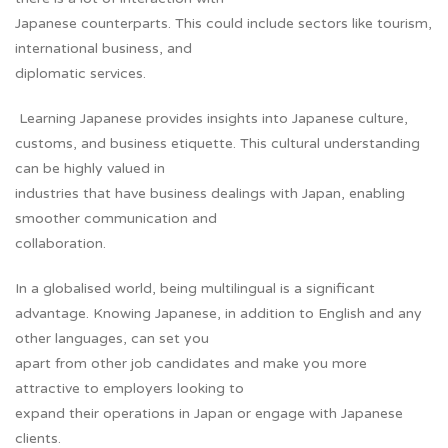
Japanese counterparts. This could include sectors like tourism,
international business, and
diplomatic services.
Learning Japanese provides insights into Japanese culture,
customs, and business etiquette. This cultural understanding
can be highly valued in
industries that have business dealings with Japan, enabling
smoother communication and
collaboration.
In a globalised world, being multilingual is a significant
advantage. Knowing Japanese, in addition to English and any
other languages, can set you
apart from other job candidates and make you more
attractive to employers looking to
expand their operations in Japan or engage with Japanese
clients.