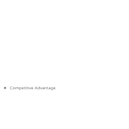
Competitive Advantage