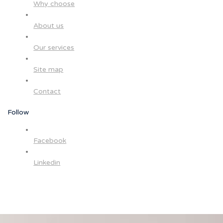
Why choose
About us
Our services
Site map
Contact
Follow
Facebook
Linkedin