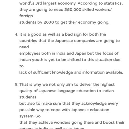
world\’s 3rd largest economy. According to statistics,
they are going to need 350,000 skilled workers/
foreign
students by 2030 to get their economy going.
It is a good as well as a bad sign for both the
countries that the Japanese companies are going to
need
employees both in India and Japan but the focus of
Indian youth is yet to be shifted to this situation due
to
lack of sufficient knowledge and information available.
That is why we not only aim to deliver the highest
quality of Japanese language education to Indian
students
but also to make sure that they acknowledge every
possible way to cope with Japanese education
system. So
that they achieve wonders going there and boost their
careers in India as well as in Japan