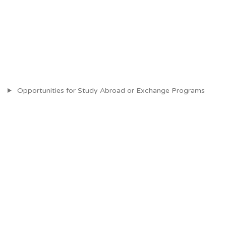
Opportunities for Study Abroad or Exchange Programs