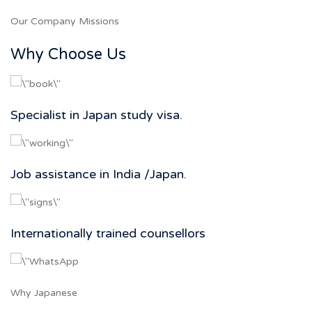
Our Company Missions
Why Choose Us
Specialist in Japan study visa.
Job assistance in India /Japan.
Internationally trained counsellors
Why Japanese