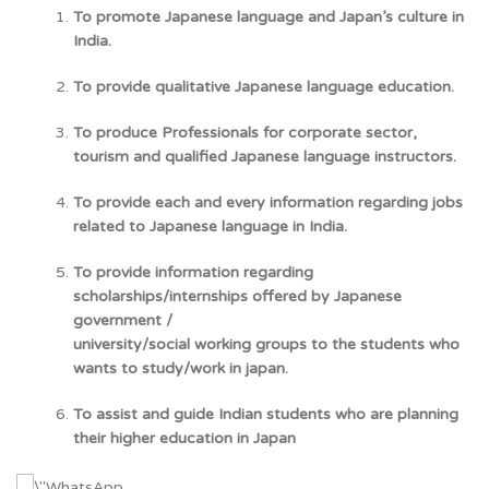
To promote Japanese language and Japan’s culture in
India.
To provide qualitative Japanese language education.
To produce Professionals for corporate sector,
tourism and qualified Japanese language instructors.
To provide each and every information regarding jobs
related to Japanese language in India.
To provide information regarding
scholarships/internships offered by Japanese
government /
university/social working groups to the students who
wants to study/work in japan.
To assist and guide Indian students who are planning
their higher education in Japan