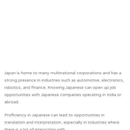
Japan is home to many multinational corporations and has a
strong presence in industries such as automotive, electronics,
robotics, and finance. Knowing Japanese can open up job
opportunities with Japanese companies operating in India or
abroad.
Proficiency in Japanese can lead to opportunities in
translation and interpretation, especially in industries where
there is a lot of interaction with