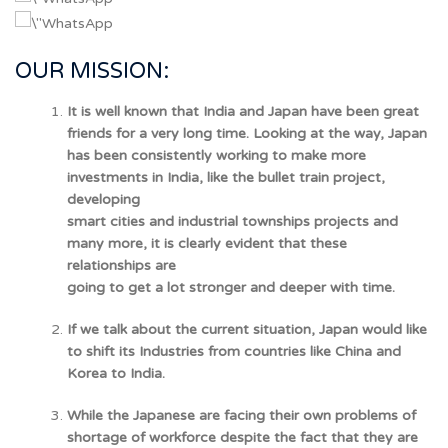
OUR MISSION:
It is well known that India and Japan have been great
friends for a very long time. Looking at the way, Japan
has been consistently working to make more
investments in India, like the bullet train project,
developing
smart cities and industrial townships projects and
many more, it is clearly evident that these
relationships are
going to get a lot stronger and deeper with time.
If we talk about the current situation, Japan would like
to shift its Industries from countries like China and
Korea to India.
While the Japanese are facing their own problems of
shortage of workforce despite the fact that they are