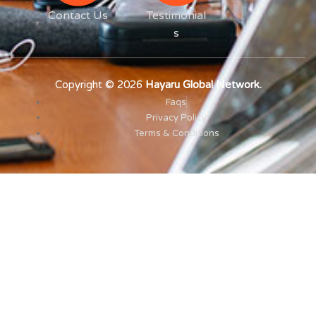
Contact Us
Testimonial
s
Copyright © 2026
Hayaru Global Network.
Faqs
Privacy Policy
Terms & Conditions