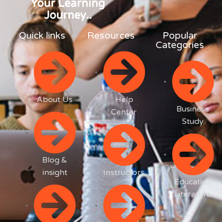
Your Learning
Journey..
Quick links
Resources
Popular
Categories
About Us
Help
Business
Center
Study
Blog &
insight
Instructors
Education
Literature