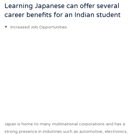
Learning Japanese can offer several
career benefits for an Indian student
Increased Job Opportunities
Japan is home to many multinational corporations and has a
strong presence in industries such as automotive, electronics,