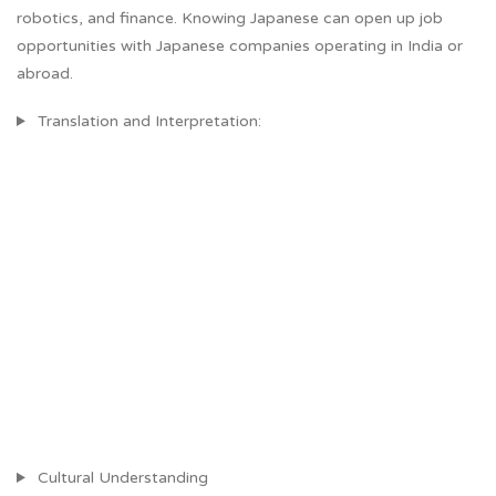
robotics, and finance. Knowing Japanese can open up job
opportunities with Japanese companies operating in India or
abroad.
Translation and Interpretation:
Cultural Understanding