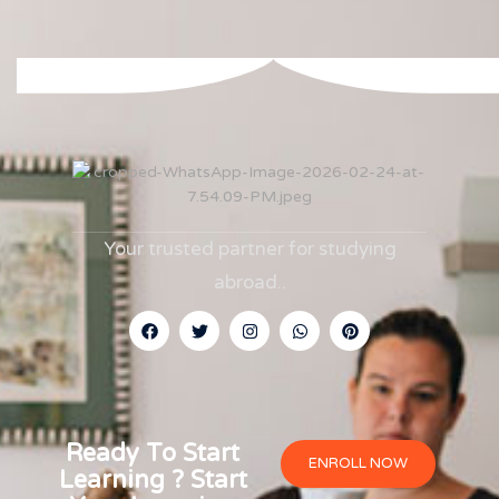
Your trusted partner for studying
abroad.
.
Ready To Start
ENROLL NOW
Learning ? Start