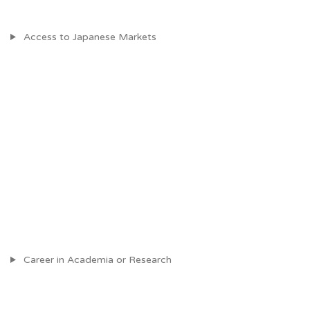
Access to Japanese Markets
Career in Academia or Research