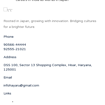
Rooted in Japan, growing with innovation. Bridging cultures
for a brighter future.
Phone
90566-44444
92555-21021
Address
DSS 100, Sector 13 Shopping Complex, Hisar, Haryana,
125001
Email
infohayaru@gmail.com
Links