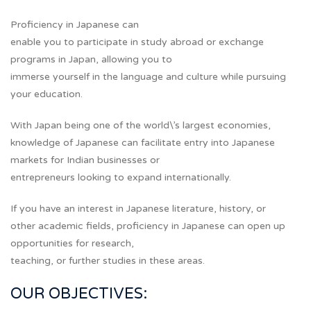
Proficiency in Japanese can
enable you to participate in study abroad or exchange
programs in Japan, allowing you to
immerse yourself in the language and culture while pursuing
your education.
With Japan being one of the world\’s largest economies,
knowledge of Japanese can facilitate entry into Japanese
markets for Indian businesses or
entrepreneurs looking to expand internationally.
If you have an interest in Japanese literature, history, or
other academic fields, proficiency in Japanese can open up
opportunities for research,
teaching, or further studies in these areas.
OUR OBJECTIVES: