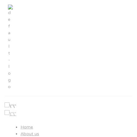
About us
>
About us
Hayaru global network
Home
About us