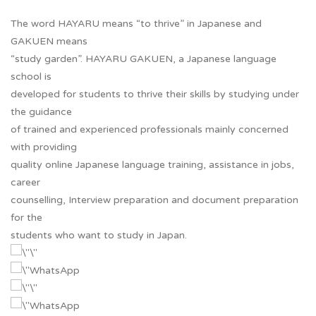
The word HAYARU means “to thrive” in Japanese and
GAKUEN means
“study garden”. HAYARU GAKUEN, a Japanese language
school is
developed for students to thrive their skills by studying under
the guidance
of trained and experienced professionals mainly concerned
with providing
quality online Japanese language training, assistance in jobs,
career
counselling, Interview preparation and document preparation
for the
students who want to study in Japan.